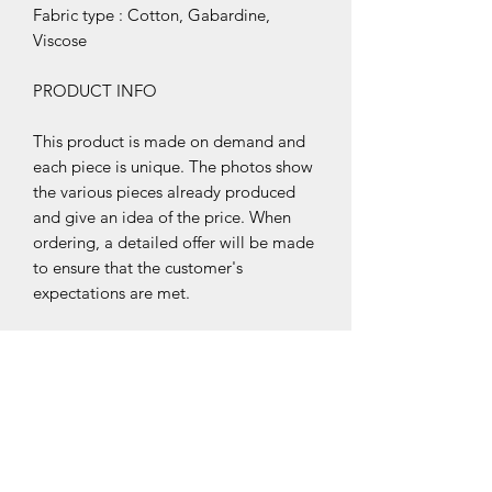
Fabric type : Cotton, Gabardine,
Viscose
PRODUCT INFO
This product is made on demand and
each piece is unique. The photos show
the various pieces already produced
and give an idea of the price. When
ordering, a detailed offer will be made
to ensure that the customer's
expectations are met.
Customer
Service
Terms & Conditions