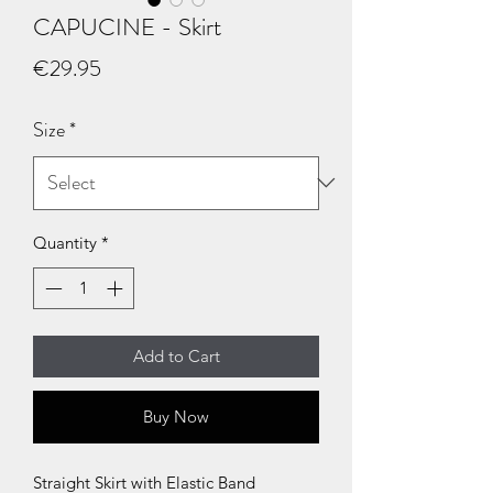
CAPUCINE - Skirt
Price
€29.95
Size
*
Quantity
*
Add to Cart
Buy Now
Straight Skirt with Elastic Band