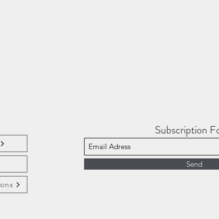
e
Subscription 
Send
ions