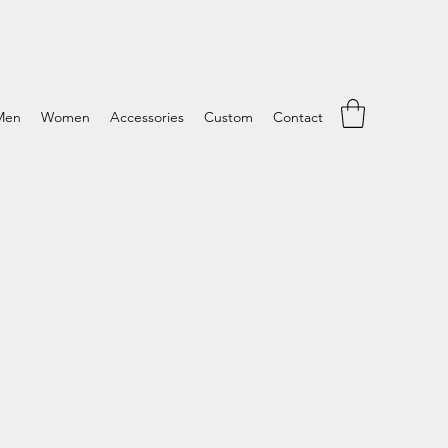
Men
Women
Accessories
Custom
Contact