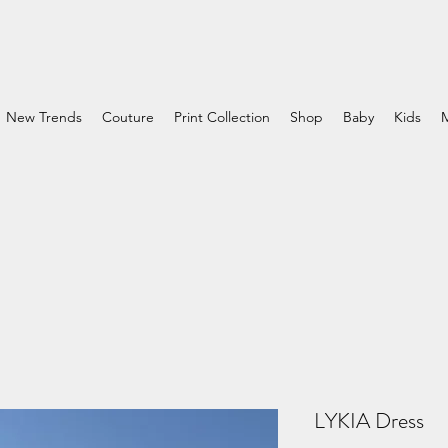
New Trends
Couture
Print Collection
Shop
Baby
Kids
LYKIA Dress