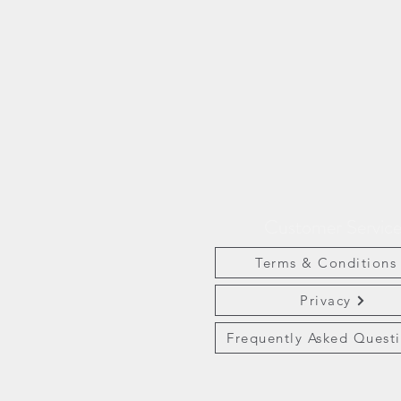
Customer Servic
Terms & Conditions
Privacy
Frequently Asked Quest