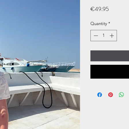
Price
€49.95
Quantity
*